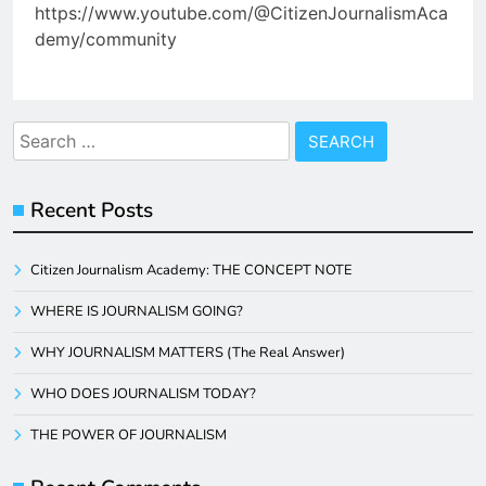
https://www.youtube.com/@CitizenJournalismAca
demy/community
Search
for:
Recent Posts
Citizen Journalism Academy: THE CONCEPT NOTE
WHERE IS JOURNALISM GOING?
WHY JOURNALISM MATTERS (The Real Answer)
WHO DOES JOURNALISM TODAY?
THE POWER OF JOURNALISM