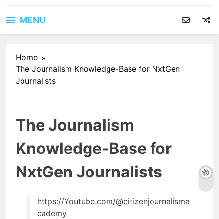
MENU
Home
The Journalism Knowledge-Base for NxtGen
Journalists
The Journalism
Knowledge-Base for
NxtGen Journalists
https://Youtube.com/@citizenjournalisma
cademy