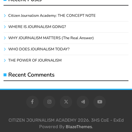
Citizen Journalism Academy: THE CONCEPT NOTE
WHERE IS JOURNALISM GOING?
WHY JOURNALISM MATTERS (The Real Answer)
WHO DOES JOURNALISM TODAY?
THE POWER OF JOURNALISM
Recent Comments
CITIZEN JOURNALISM ACADEMY 2026. 3HS CoE - ExEd
Powered By
.
BlazeThemes