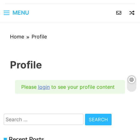
MENU
Home
Profile
Profile
Please
login
to see your profile content
Search
for:
Recent Posts