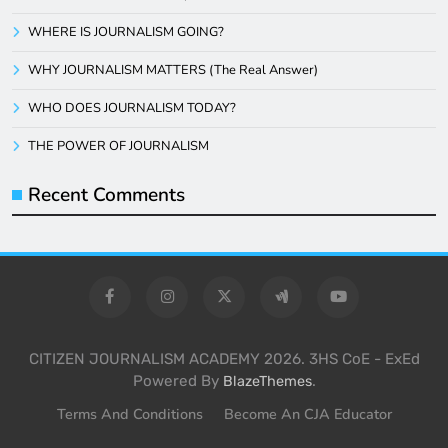
WHERE IS JOURNALISM GOING?
WHY JOURNALISM MATTERS (The Real Answer)
WHO DOES JOURNALISM TODAY?
THE POWER OF JOURNALISM
Recent Comments
CITIZEN JOURNALISM ACADEMY 2026. 3HS CoE - ExEd
Powered By
.
BlazeThemes
Terms And Conditions
Become An CJA Educator