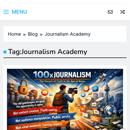
MENU
Home
Blog
Journalism Academy
Tag:
Journalism Academy