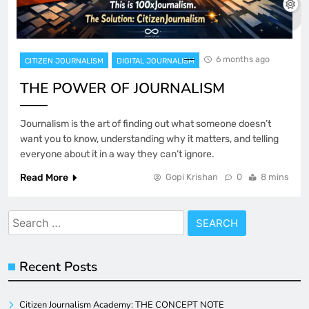
6 months ago
CITIZEN JOURNALISM
DIGITAL JOURNALISM
THE POWER OF JOURNALISM
Journalism is the art of finding out what someone doesn’t
want you to know, understanding why it matters, and telling
everyone about it in a way they can’t ignore.
Read More
Gopi Krishan
0
8 mins
Search
for:
Recent Posts
Citizen Journalism Academy: THE CONCEPT NOTE